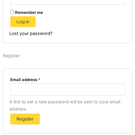
Remember me
Log in
Lost your password?
Register
Email address
*
A link to set a new password will be sent to your email
address.
Register