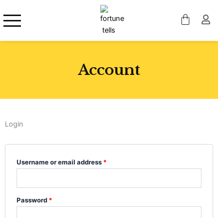
Skip
to
content
Account
Login
Required
Required
Required
Username or email address
*
Password
*