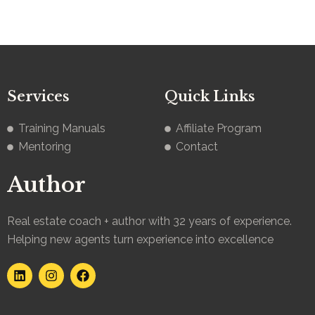
Services
Quick Links
Training Manuals
Affiliate Program
Mentoring
Contact
Author
Real estate coach + author with 32 years of experience.
Helping new agents turn experience into excellence
L
I
F
i
n
a
n
s
c
k
t
e